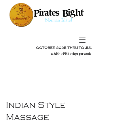
OCTOBER 2025 THRU TO JULY 2026
11 AM - 9 PM / 7-days per week
Indian Style
Massage