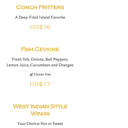
Conch Fritters
A Deep-Fried Island Favorite
US$16
Fish Ceviche
Fresh fish, Onions, Bell Peppers,
Lemon Juice, Cucumbers and Oranges
Gluten free
US$17
West Indian Style
Wings
Your Choice: Hot or Sweet