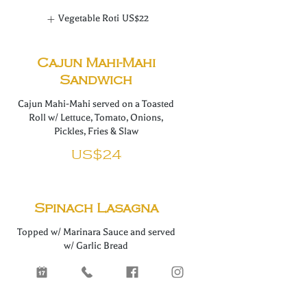
Vegetable Roti
US$22
Cajun Mahi-Mahi
Sandwich
Cajun Mahi-Mahi served on a Toasted
Roll w/ Lettuce, Tomato, Onions,
Pickles, Fries & Slaw
US$24
Spinach Lasagna
Topped w/ Marinara Sauce and served
w/ Garlic Bread
US$24