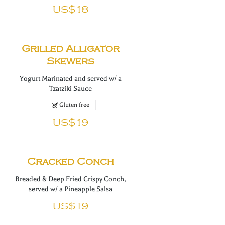
US$18
Grilled Alligator
Skewers
Yogurt Marinated and served w/ a
Tzatziki Sauce
Gluten free
US$19
Cracked Conch
Breaded & Deep Fried Crispy Conch,
served w/ a Pineapple Salsa
US$19