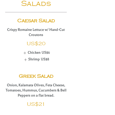
Salads
Caesar Salad
Crispy Romaine Lettuce w/ Hand-Cut
US$20
Chicken
US$6
Shrimp
US$8
Greek Salad
Onion, Kalamata Olives, Feta Cheese,
Tomatoes, Hummus, Cucumbers & Bell
Peppers on a flat bread.
US$21