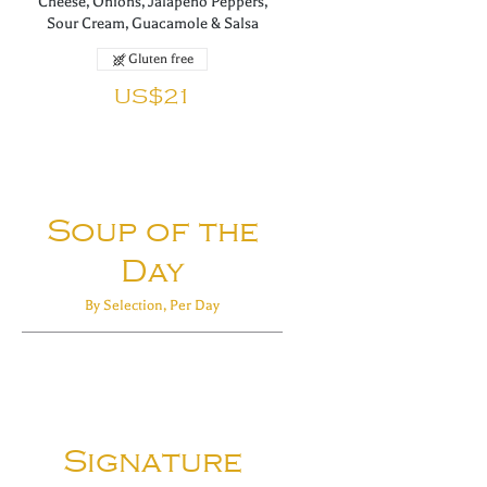
Cheese, Onions, Jalapeño Peppers,
Sour Cream, Guacamole & Salsa
Gluten free
US$21
Soup of the
Day
By Selection, Per Day
Signature