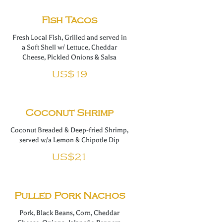
Fish Tacos
Fresh Local Fish, Grilled and served in
a Soft Shell w/ Lettuce, Cheddar
Cheese, Pickled Onions & Salsa
US$19
Coconut Shrimp
Coconut Breaded & Deep-fried Shrimp,
served w/a Lemon & Chipotle Dip
US$21
Pulled Pork Nachos
Pork, Black Beans, Corn, Cheddar