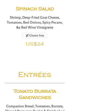
Spinach Salad
Shrimp, Deep-Fried Goat Cheese,
Tomatoes, Red Onions, Spicy Pecans,
&a Red Wine Vinaigrette
Gluten free
US$24
Entrées
Tomato Burrata
Sandwiches
Companion Bread, Tomatoes, Burrata,