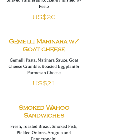
Shaved Parmesan Rocket & Finished w/
Pesto
US$20
Gemelli Marinara w/
Goat cheese
Gemelli Pasta, Marinara Sauce, Goat
Cheese Crumble, Roasted Eggplant &
Parmesan Cheese
US$21
Smoked Wahoo
Sandwiches
Fresh, Toasted Bread, Smoked Fish,
Pickled Onions, Arugula and
Pepperoncini