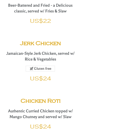
Beer-Battered and Fried - a Delicious
classic, served w/ Fries & Slaw
US$22
Jerk Chicken
Jamaican-Style Jerk Chicken, served w/
Rice & Vegetables
Gluten free
US$24
Chicken Roti
Authentic Curried Chicken topped w/
Mango Chutney and served w/ Slaw
US$24