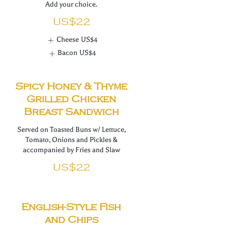
Add your choice.
US$22
Cheese
US$4
Bacon
US$4
Spicy Honey & Thyme
Grilled Chicken
Breast Sandwich
Served on Toasted Buns w/ Lettuce,
Tomato, Onions and Pickles &
accompanied by Fries and Slaw
US$22
English-Style Fish
and Chips