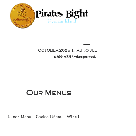
OCTOBER 2025 THRU TO JULY 2026
11 AM - 9 PM / 7-days per week
Our Menus
Lunch Menu
Cocktail Menu
Wine List
Dinner Menu