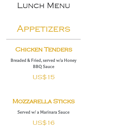
Lunch Menu
Appetizers
Chicken Tenders
Breaded & Fried, served w/a Honey
BBQ Sauce
US$15
Mozzarella Sticks
Served w/ a Marinara Sauce
US$16