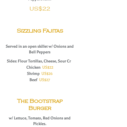
US$22
Sizzling Fajitas
Served in an open skillet w/ Onions and
Sides: Flour Tortillas, Cheese, Sour Cr
Chicken
US$22
Shrimp
US$26
Beef
US$27
The Bootstrap
Burger
w/ Lettuce, Tomato, Red Onions and
Pickles.