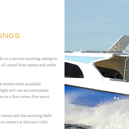
ings
t on a secure mooring, taking in
of crystal-blue waters and white
 rented when available.
 night and can accommodate
e on a first-come, first-serve
r vessel and the mooring balls
 or contact at 284/443-1305.