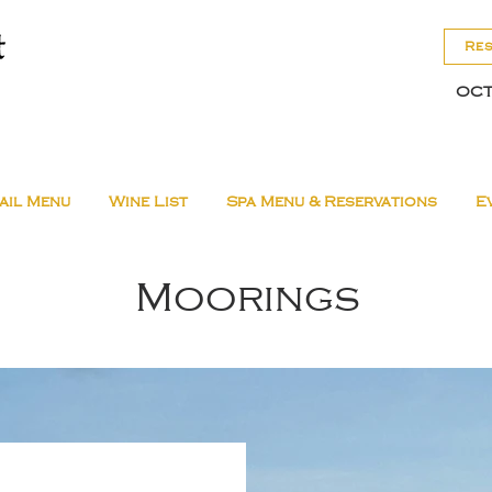
Re
OCT
ail Menu
Wine List
Spa Menu & Reservations
E
Moorings