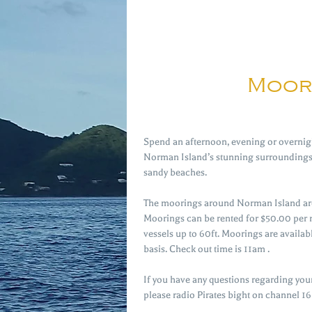
Moor
Spend an afternoon, evening or overnigh
Norman Island’s stunning surroundings 
sandy beaches.
The moorings around Norman Island are
Moorings can be rented for $50.00 per
vessels up to 60ft. Moorings are availabl
basis. Check out time is 11am .
If you have any questions regarding you
please radio Pirates bight on channel 16