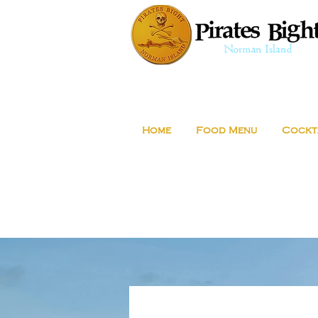
Home
Food Menu
Cockt