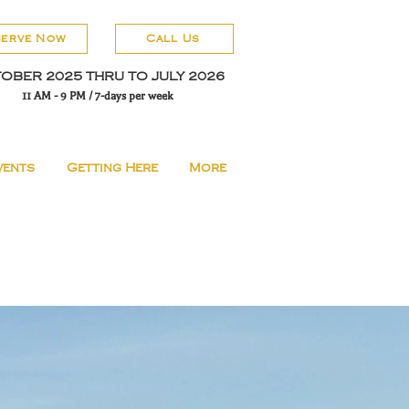
serve Now
Call Us
OBER 2025 THRU TO JULY 2026
11 AM - 9 PM / 7-days per week
vents
Getting Here
More