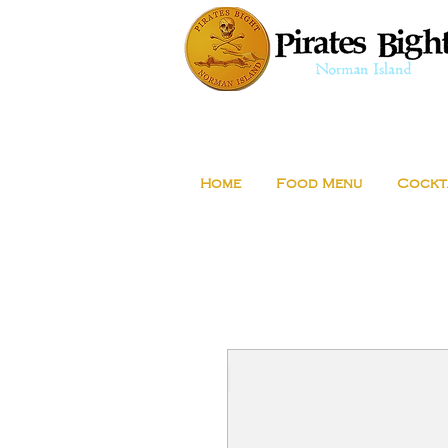
Home
Food Menu
Cockt