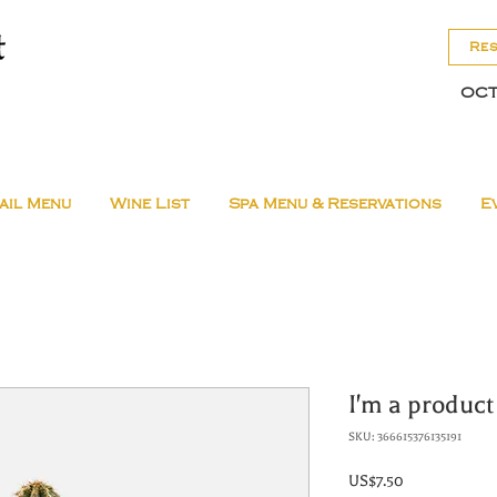
Re
OCT
ail Menu
Wine List
Spa Menu & Reservations
E
I'm a product
SKU: 366615376135191
Price
US$7.50