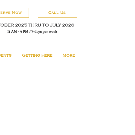
serve Now
Call Us
OBER 2025 THRU TO JULY 2026
11 AM - 9 PM / 7-days per week
vents
Getting Here
More